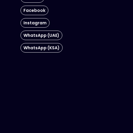
Facebook
Instagram
WhatsApp (UAE)
WhatsApp (KSA)