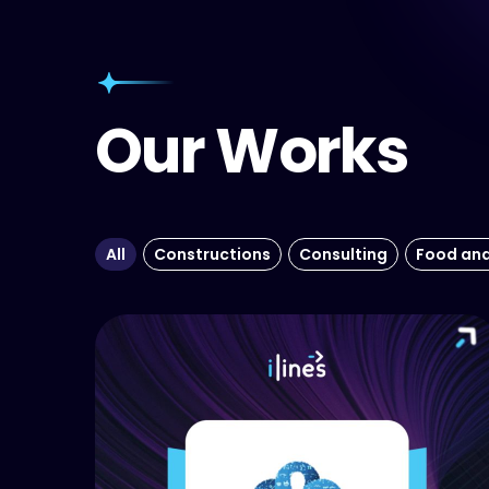
Our Works
All
Constructions
Consulting
Food an