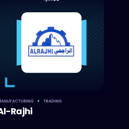
MANUFACTURING
TRADING
Al-Rajhi