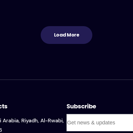
Load More
cts
Subscribe
i Arabia, Riyadh, Al-Rwabi,
6