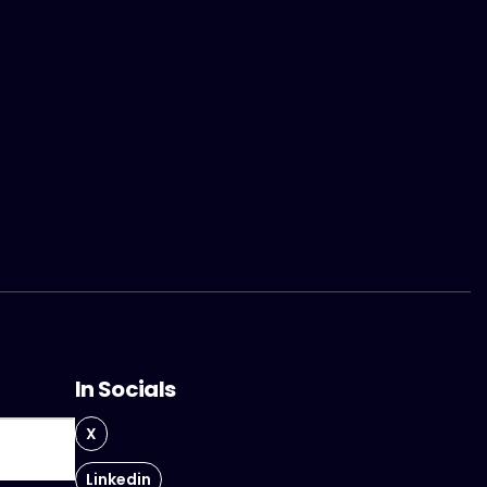
In Socials
X
Linkedin