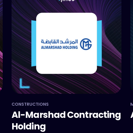
CONSTRUCTIONS
Al-Marshad Contracting
Holding