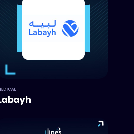
EDICAL
Labayh