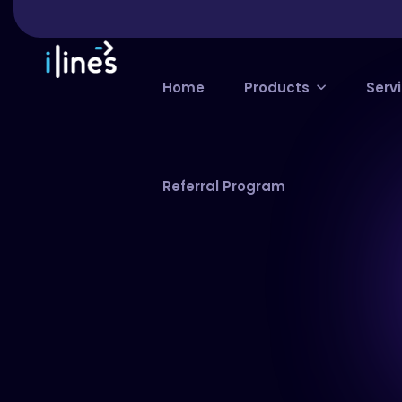
Home
Products
Serv
Referral Program