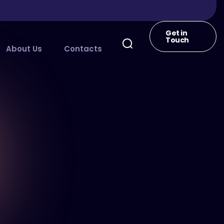
Get in
Touch
About Us
Contacts