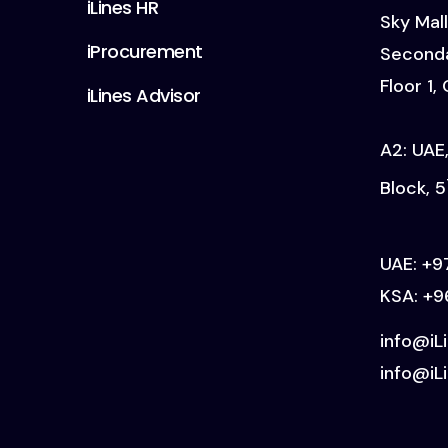
iLines HR
Sky Mall
iProcurement
Seconda
Floor 1,
iLines Advisor
A2: UAE,
Block, 5
UAE:
+9
KSA:
+9
info@iL
info@iLi