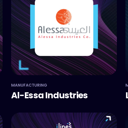
MANUFACTURING
M
Al-Essa Industries