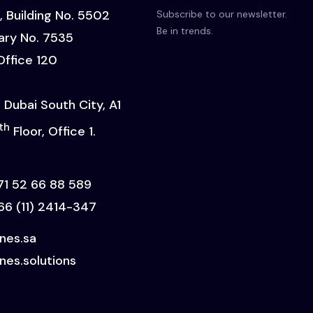
, Building No. 5502
Subscribe to our newsletter.
Be in trends.
ry No. 7535
 Office 120
 Dubai South City, A1
th
Floor, Office 1.
71 52 66 88 589
66 (11) 2414-347
ines.sa
nes.solutions