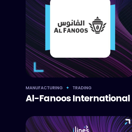
MANUFACTURING
TRADING
Al-Fanoos International