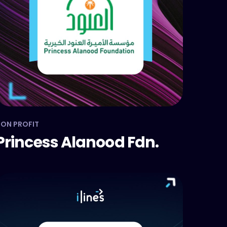
ON PROFIT
Princess Alanood Fdn.