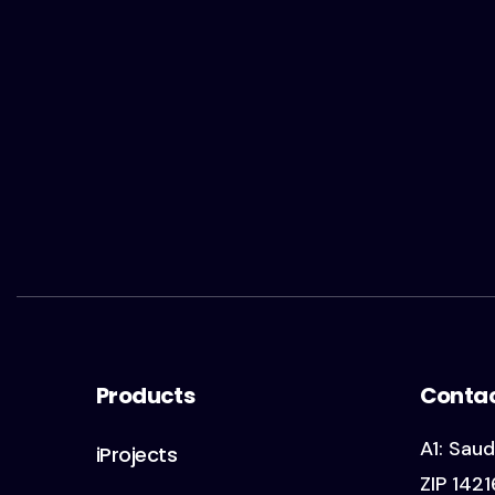
Products
Conta
A1: Saud
iProjects
ZIP 1421