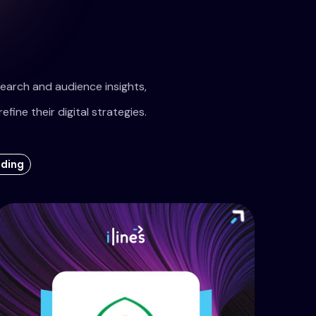
earch and audience insights,
refine their digital strategies.
ading