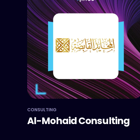
CONSULTING
Al-Mohaid Consulting