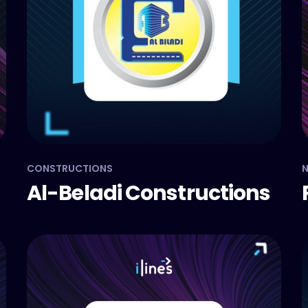
CONSTRUCTIONS
N
Al-Beladi Constructions