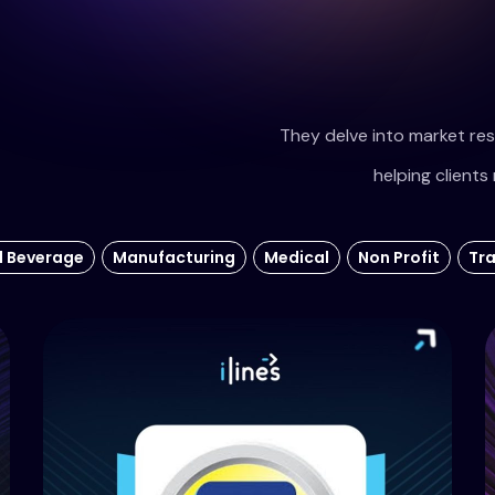
They delve into market res
helping clients 
d Beverage
Manufacturing
Medical
Non Profit
Tr