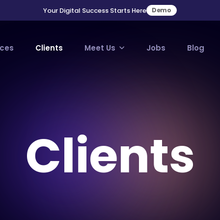
Your Digital Success Starts Here
Demo
ices
Clients
Meet Us
Jobs
Blog
Clients