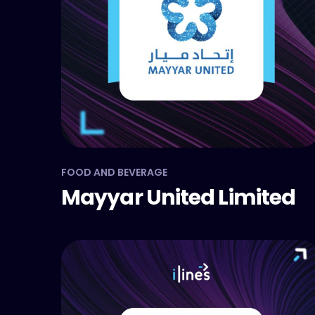
FOOD AND BEVERAGE
Mayyar United Limited