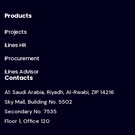
Products
iProjects
iLines HR
iProcurement
iLines Advisor
Contacts
A1: Saudi Arabia, Riyadh, Al-Rwabi, ZIP 14216
Sky Mall, Building No. 5502
Secondary No. 7535
Floor 1, Office 120