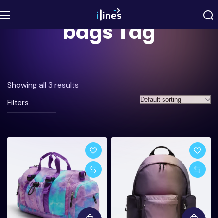
bags Tag
Showing all 3 results
Filters