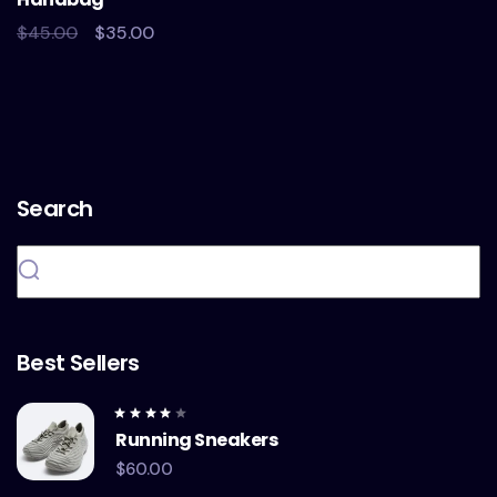
5
$
45.00
$
35.00
Search
Best Sellers
Rated
Running Sneakers
4.00
out of
5
$
60.00