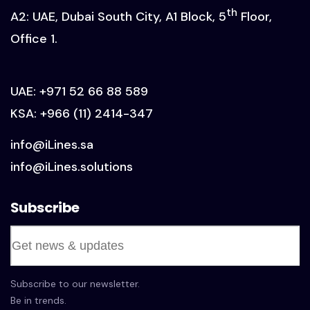
th
A2: UAE, Dubai South City, A1 Block, 5
Floor,
Office 1.
UAE:
+971 52 66 88 589
KSA:
+966 (11) 2414-347
info@iLines.sa
info@iLines.solutions
Subscribe
Subscribe to our newsletter.
Be in trends.