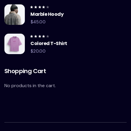
Rated
Marble Hoody
4.00
out of
5
$
45.00
Rated
Colored T-Shirt
4.00
out of
5
$
20.00
Shopping Cart
No products in the cart.